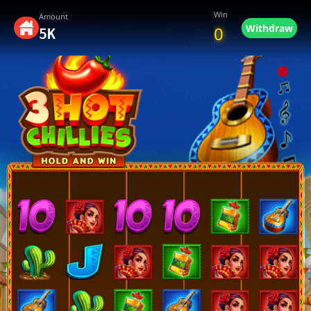
Win
Amount
Withdraw
0
5K
10
20
50
f
W
T
X