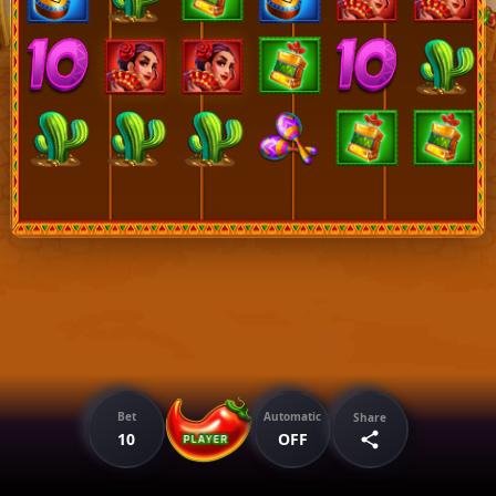
100
Bet
Automatic
Share
10
OFF